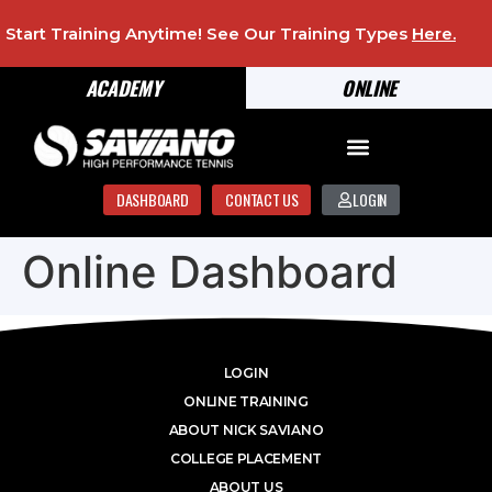
Start Training Anytime! See Our Training Types
Here
.
ACADEMY
ONLINE
DASHBOARD
CONTACT US
LOGIN
Online Dashboard
LOGIN
ONLINE TRAINING
ABOUT NICK SAVIANO
COLLEGE PLACEMENT
ABOUT US