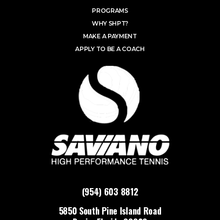
PROGRAMS
WHY SHPT?
MAKE A PAYMENT
APPLY TO BE A COACH
(954) 603 8812
5850 South Pine Island Road