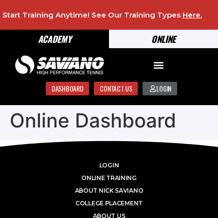
Start Training Anytime! See Our Training Types
Here
.
ACADEMY
ONLINE
DASHBOARD
CONTACT US
LOGIN
Online Dashboard
LOGIN
ONLINE TRAINING
ABOUT NICK SAVIANO
COLLEGE PLACEMENT
ABOUT US