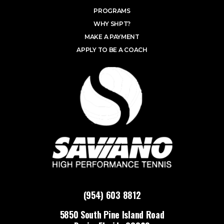
PROGRAMS
WHY SHPT?
MAKE A PAYMENT
APPLY TO BE A COACH
(954) 603 8812
5850 South Pine Island Road