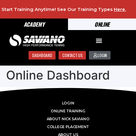
Start Training Anytime! See Our Training Types
Here
.
ACADEMY
ONLINE
DASHBOARD
CONTACT US
LOGIN
Online Dashboard
LOGIN
ONLINE TRAINING
ABOUT NICK SAVIANO
COLLEGE PLACEMENT
ABOUT US