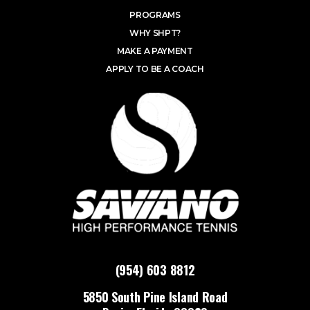
PROGRAMS
WHY SHPT?
MAKE A PAYMENT
APPLY TO BE A COACH
(954) 603 8812
5850 South Pine Island Road