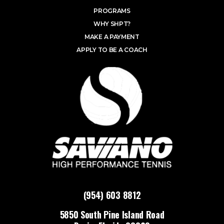
PROGRAMS
WHY SHPT?
MAKE A PAYMENT
APPLY TO BE A COACH
(954) 603 8812
5850 South Pine Island Road