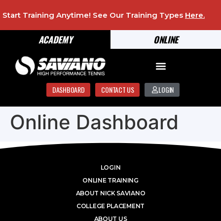
Start Training Anytime! See Our Training Types
Here
.
ACADEMY
ONLINE
DASHBOARD
CONTACT US
LOGIN
Online Dashboard
LOGIN
ONLINE TRAINING
ABOUT NICK SAVIANO
COLLEGE PLACEMENT
ABOUT US