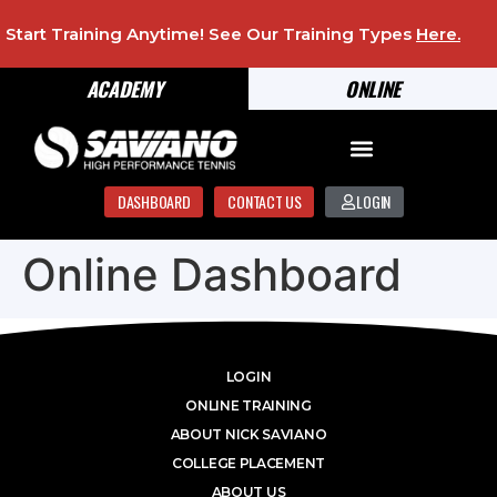
Start Training Anytime! See Our Training Types
Here
.
ACADEMY
ONLINE
DASHBOARD
CONTACT US
LOGIN
Online Dashboard
LOGIN
ONLINE TRAINING
ABOUT NICK SAVIANO
COLLEGE PLACEMENT
ABOUT US