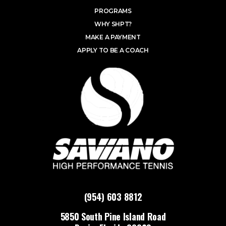
PROGRAMS
WHY SHPT?
MAKE A PAYMENT
APPLY TO BE A COACH
(954) 603 8812
5850 South Pine Island Road