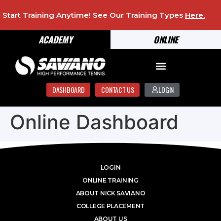
Start Training Anytime! See Our Training Types
Here
.
ACADEMY
ONLINE
DASHBOARD
CONTACT US
LOGIN
Online Dashboard
LOGIN
ONLINE TRAINING
ABOUT NICK SAVIANO
COLLEGE PLACEMENT
ABOUT US