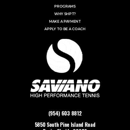
PROGRAMS
WHY SHPT?
MAKE A PAYMENT
APPLY TO BE A COACH
(954) 603 8812
5850 South Pine Island Road