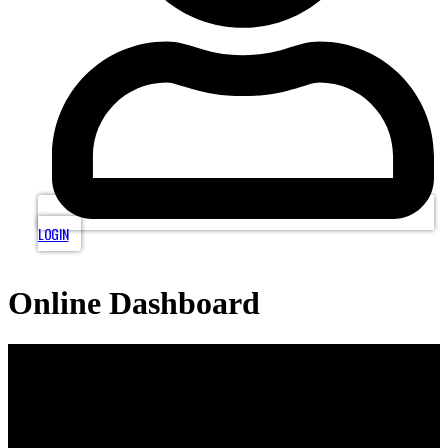
LOGIN
Online Dashboard