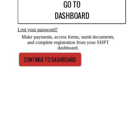
GO TO
DASHBOARD
Lost your password?
Make payments, access forms, sumit documents,
and complete registration from your SHPT
dashboard.
CONTINUE TO DASHBOARD