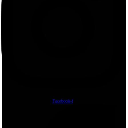
Facebook-f