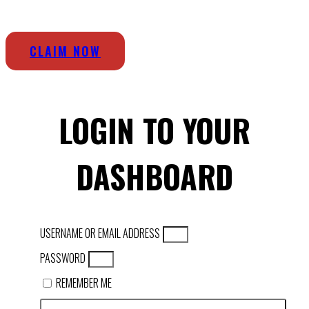
CLAIM NOW
LOGIN TO YOUR
DASHBOARD
USERNAME OR EMAIL ADDRESS
PASSWORD
REMEMBER ME