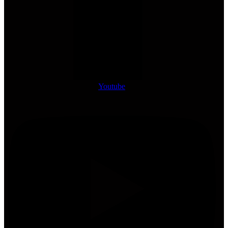
Youtube