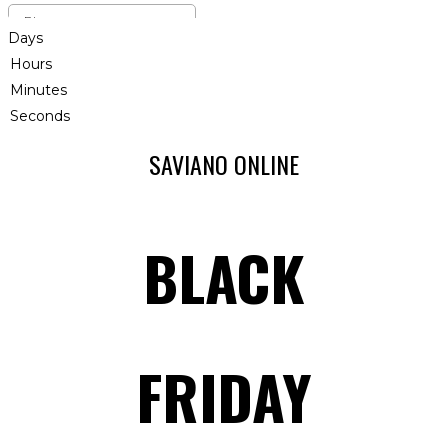
Days
Hours
Minutes
Seconds
SAVIANO ONLINE
BLACK
FRIDAY