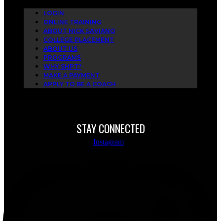
LOGIN
ONLINE TRAINING
ABOUT NICK SAVIANO
COLLEGE PLACEMENT
ABOUT US
PROGRAMS
WHY SHPT?
MAKE A PAYMENT
APPLY TO BE A COACH
STAY CONNECTED
Instagram