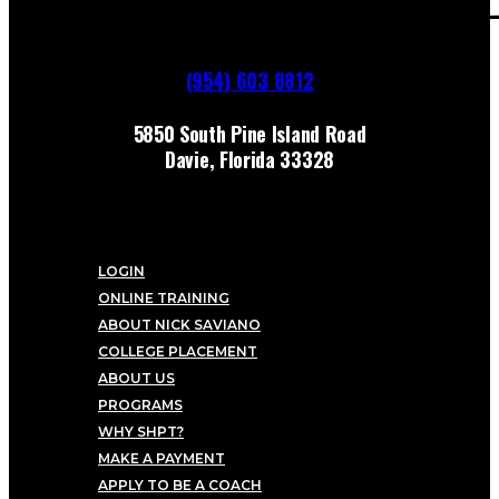
(954) 603 8812
5850 South Pine Island Road
Davie, Florida 33328
LOGIN
ONLINE TRAINING
ABOUT NICK SAVIANO
COLLEGE PLACEMENT
ABOUT US
PROGRAMS
WHY SHPT?
MAKE A PAYMENT
APPLY TO BE A COACH