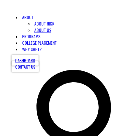
ABOUT
ABOUT NICK
ABOUT US
PROGRAMS
COLLEGE PLACEMENT
WHY SHPT?
DASHBOARD
CONTACT US