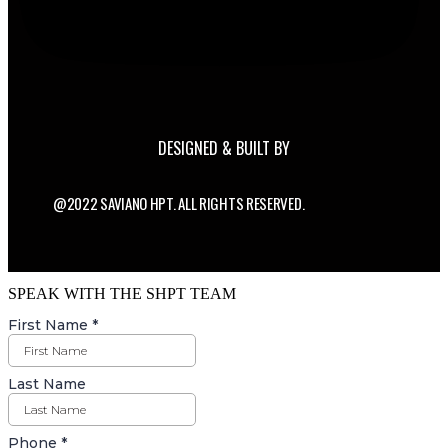
DESIGNED & BUILT BY
@2022 SAVIANO HPT. ALL RIGHTS RESERVED.
SPEAK WITH THE SHPT TEAM