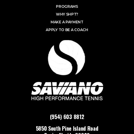
PROGRAMS
WHY SHPT?
MAKE A PAYMENT
APPLY TO BE A COACH
(954) 603 8812
5850 South Pine Island Road