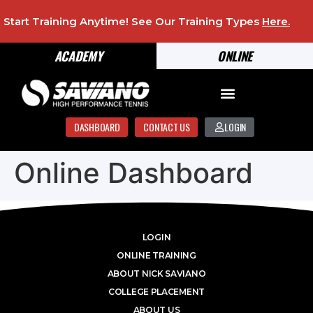
Start Training Anytime! See Our Training Types
Here
.
ACADEMY
ONLINE
DASHBOARD
CONTACT US
LOGIN
Online Dashboard
LOGIN
ONLINE TRAINING
ABOUT NICK SAVIANO
COLLEGE PLACEMENT
ABOUT US