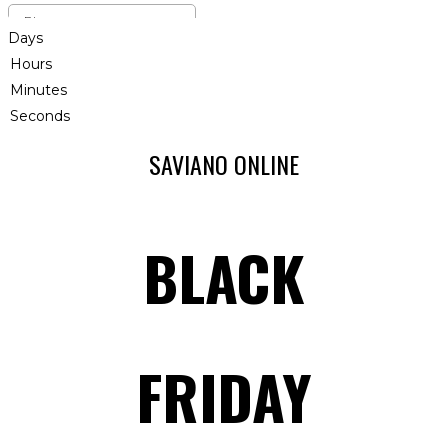
Days
Hours
Minutes
Seconds
SAVIANO ONLINE
BLACK
FRIDAY