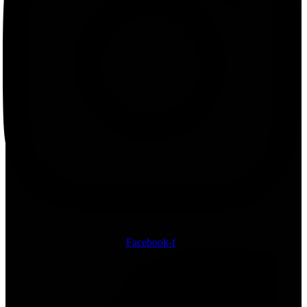
Facebook-f