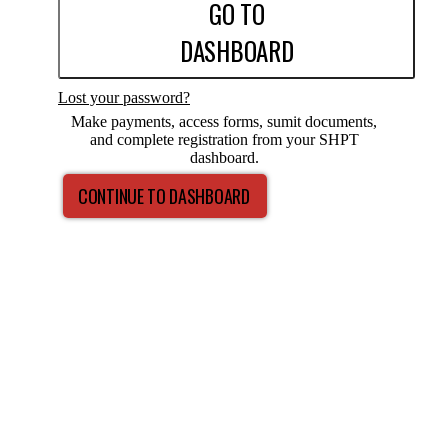
GO TO
DASHBOARD
Lost your password?
Make payments, access forms, sumit documents,
and complete registration from your SHPT
dashboard.
CONTINUE TO DASHBOARD