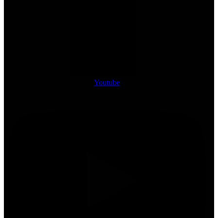
Youtube