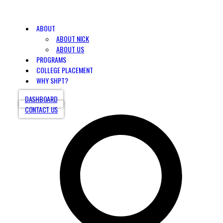
ABOUT
ABOUT NICK
ABOUT US
PROGRAMS
COLLEGE PLACEMENT
WHY SHPT?
DASHBOARD
CONTACT US