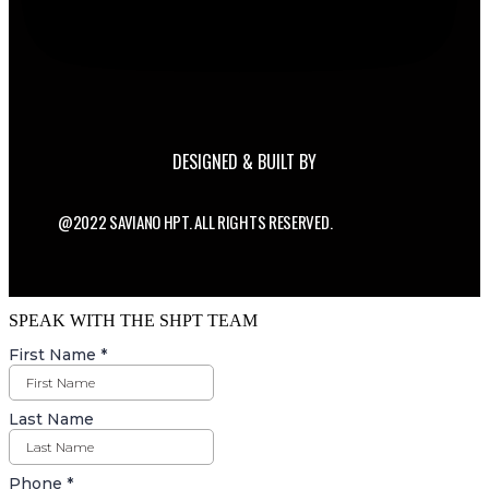
DESIGNED & BUILT BY
@2022 SAVIANO HPT. ALL RIGHTS RESERVED.
SPEAK WITH THE SHPT TEAM