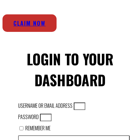
CLAIM NOW
LOGIN TO YOUR
DASHBOARD
USERNAME OR EMAIL ADDRESS
PASSWORD
REMEMBER ME