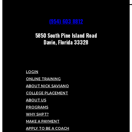
(954) 603 8812
5850 South Pine Island Road
Davie, Florida 33328
LOGIN
ONLINE TRAINING
ABOUT NICK SAVIANO
COLLEGE PLACEMENT
ABOUT US
PROGRAMS
WHY SHPT?
MAKE A PAYMENT
APPLY TO BE A COACH