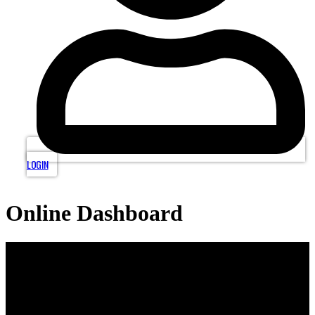
LOGIN
Online Dashboard