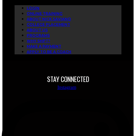
LOGIN
ONLINE TRAINING
ABOUT NICK SAVIANO
COLLEGE PLACEMENT
ABOUT US
PROGRAMS
WHY SHPT?
MAKE A PAYMENT
APPLY TO BE A COACH
STAY CONNECTED
Instagram