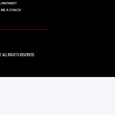
A PAYMENT
 BE A COACH
 ALL RIGHTS RESERVED.