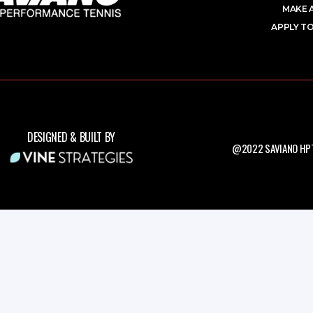
MAKE 
APPLY TO
DESIGNED & BUILT BY
@2022 SAVIANO HPT.