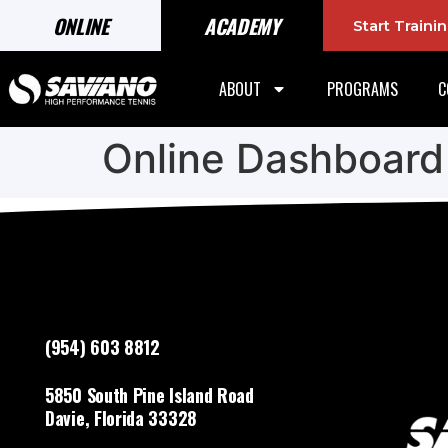
ONLINE
ACADEMY
Start Train
ABOUT
PROGRAMS
C
Online Dashboard
(954) 603 8812
5850 South Pine Island Road
Davie, Florida 33328