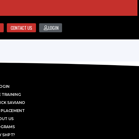
CONTACT US
LOGIN
OGIN
 TRAINING
ICK SAVIANO
 PLACEMENT
OUT US
OGRAMS
 SHPT?