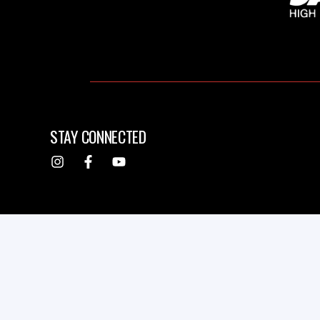
STAY CONNECTED