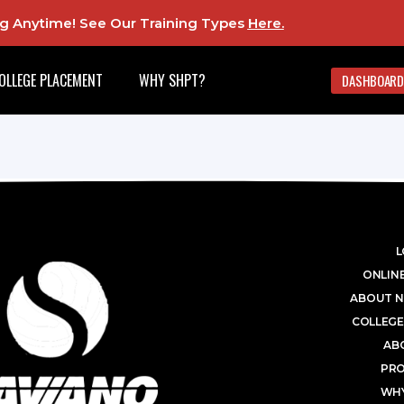
ing Anytime! See Our Training Types
Here
.
OLLEGE PLACEMENT
WHY SHPT?
DASHBOARD
L
ONLINE
ABOUT N
COLLEGE
AB
PR
WHY