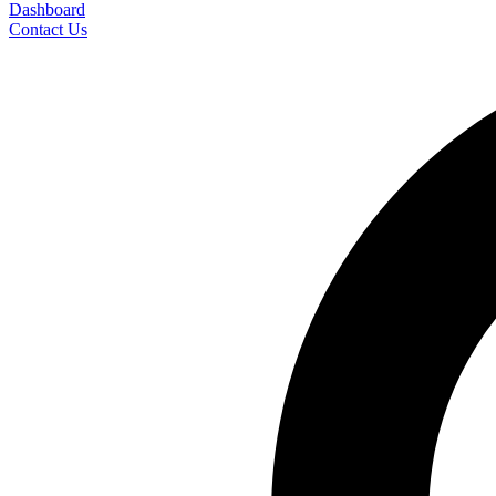
Dashboard
Contact Us