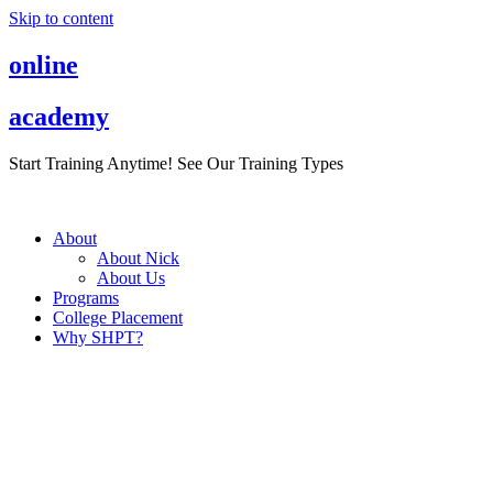
Skip to content
online
academy
Start Training Anytime! See Our Training Types
Here
.
About
About Nick
About Us
Programs
College Placement
Why SHPT?