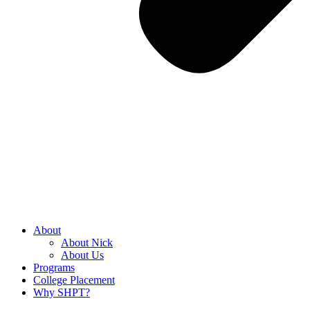
About
About Nick
About Us
Programs
College Placement
Why SHPT?