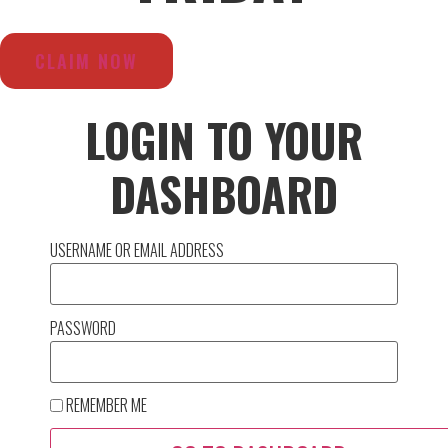
CLAIM NOW
LOGIN TO YOUR
DASHBOARD
USERNAME OR EMAIL ADDRESS
PASSWORD
REMEMBER ME