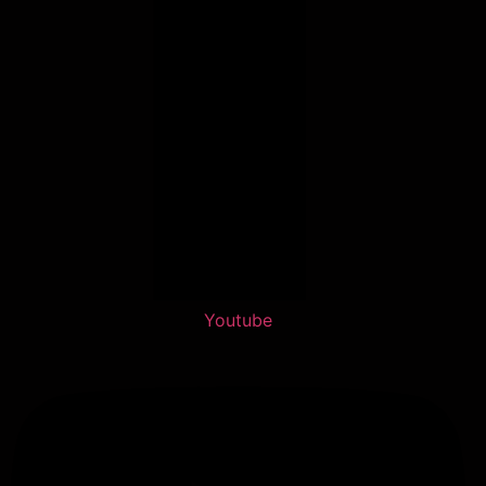
Youtube