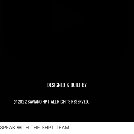
DESIGNED & BUILT BY
@2022 SAVIANO HPT. ALL RIGHTS RESERVED.
SPEAK WITH THE SHPT TEAM