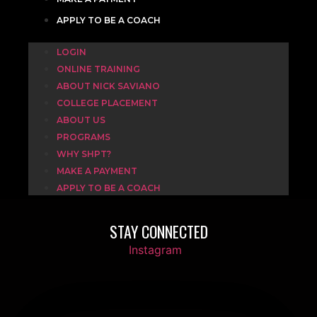
APPLY TO BE A COACH
LOGIN
ONLINE TRAINING
ABOUT NICK SAVIANO
COLLEGE PLACEMENT
ABOUT US
PROGRAMS
WHY SHPT?
MAKE A PAYMENT
APPLY TO BE A COACH
STAY CONNECTED
Instagram