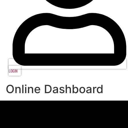
LOGIN
Online Dashboard