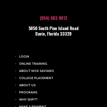
(954) 603 8812
5850 South Pine Island Road
Davie, Florida 33328
LOGIN
ONLINE TRAINING
ABOUT NICK SAVIANO
COLLEGE PLACEMENT
ABOUT US
PROGRAMS
WHY SHPT?
MAKE A PAYMENT