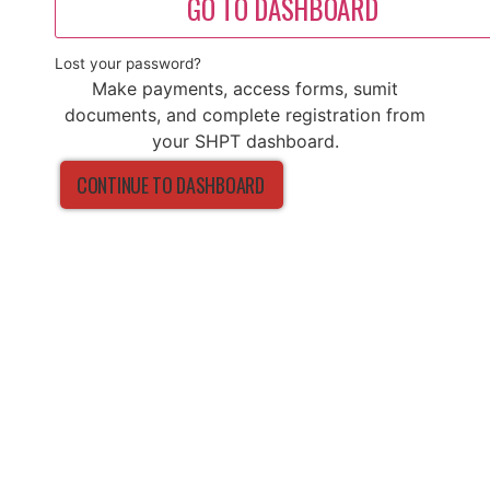
GO TO DASHBOARD
Lost your password?
Make payments, access forms, sumit
documents, and complete registration from
your SHPT dashboard.
CONTINUE TO DASHBOARD