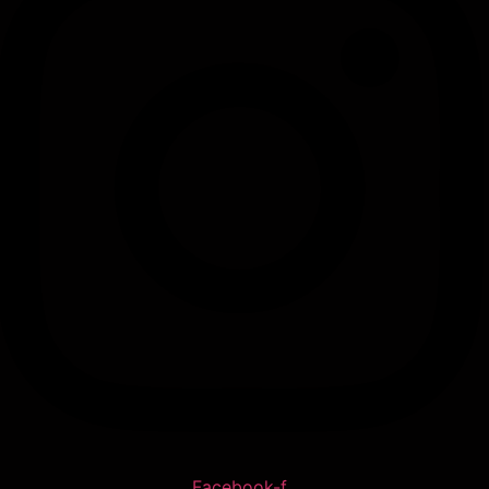
Facebook-f