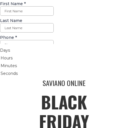
Days
Hours
Minutes
Seconds
SAVIANO ONLINE
BLACK
FRIDAY