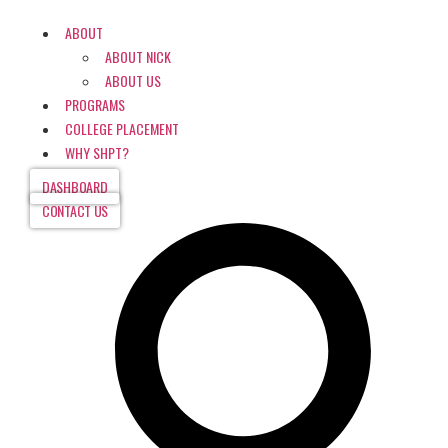
ABOUT
ABOUT NICK
ABOUT US
PROGRAMS
COLLEGE PLACEMENT
WHY SHPT?
DASHBOARD
CONTACT US