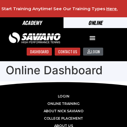
Start Training Anytime! See Our Training Types
Here
.
ACADEMY
ONLINE
DASHBOARD
CONTACT US
LOGIN
Online Dashboard
LOGIN
ONLINE TRAINING
ABOUT NICK SAVIANO
COLLEGE PLACEMENT
ABOUT US