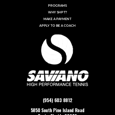
PROGRAMS
WHY SHPT?
MAKE A PAYMENT
APPLY TO BE A COACH
(954) 603 8812
5850 South Pine Island Road