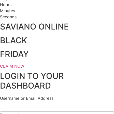
Hours
Minutes
Seconds
SAVIANO ONLINE
BLACK
FRIDAY
CLAIM NOW
LOGIN TO YOUR
DASHBOARD
Username or Email Address