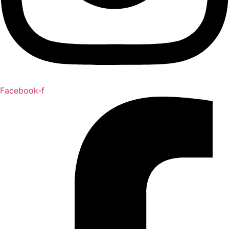
Facebook-f