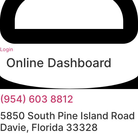
Login
Online Dashboard
(954) 603 8812
5850 South Pine Island Road
Davie, Florida 33328