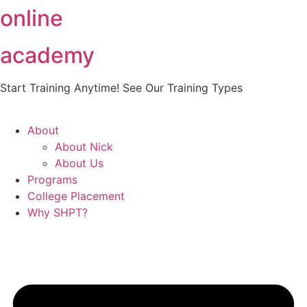
online
Skip
to
content
academy
Start Training Anytime! See Our Training Types
Here
.
About
About Nick
About Us
Programs
College Placement
Why SHPT?