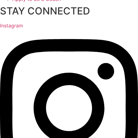
STAY CONNECTED
Instagram