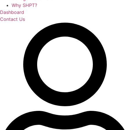
Why SHPT?
Dashboard
Contact Us