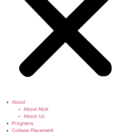
About
About Nick
About Us
Programs
College Placement