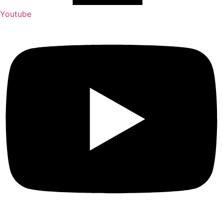
Youtube