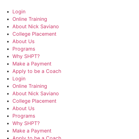
Login
Online Training
About Nick Saviano
College Placement
About Us
Programs
Why SHPT?
Make a Payment
Apply to be a Coach
Login
Online Training
About Nick Saviano
College Placement
About Us
Programs
Why SHPT?
Make a Payment
Apply to be a Coach