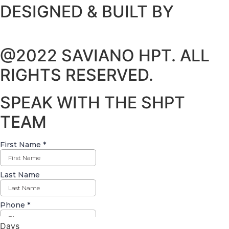
DESIGNED & BUILT BY
@2022 SAVIANO HPT. ALL
RIGHTS RESERVED.
SPEAK WITH THE SHPT
TEAM
Days