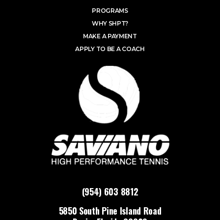
PROGRAMS
WHY SHPT?
MAKE A PAYMENT
APPLY TO BE A COACH
(954) 603 8812
5850 South Pine Island Road