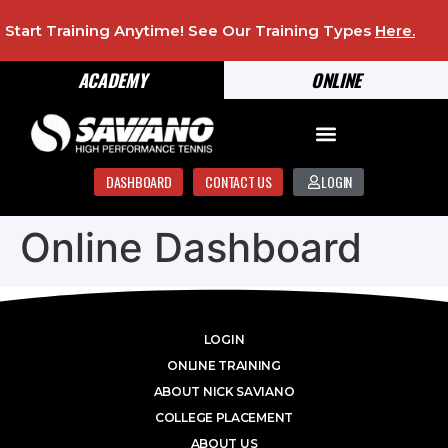
Start Training Anytime! See Our Training Types
Here
.
ACADEMY
ONLINE
DASHBOARD
CONTACT US
LOGIN
Online Dashboard
LOGIN
ONLINE TRAINING
ABOUT NICK SAVIANO
COLLEGE PLACEMENT
ABOUT US