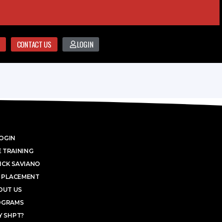
CONTACT US
LOGIN
OGIN
 TRAINING
ICK SAVIANO
 PLACEMENT
OUT US
OGRAMS
 SHPT?