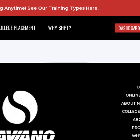
ing Anytime! See Our Training Types
Here
.
OLLEGE PLACEMENT
WHY SHPT?
DASHBOARD
L
ONLINE
ABOUT N
COLLEGE
AB
PR
WHY