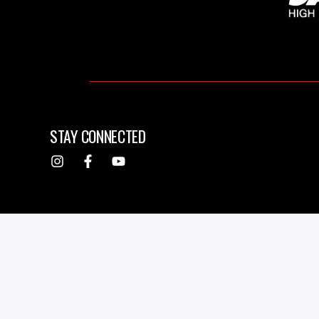
STAY CONNECTED