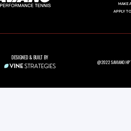
MAKE 
APPLY TO
DESIGNED & BUILT BY
@2022 SAVIANO HPT.