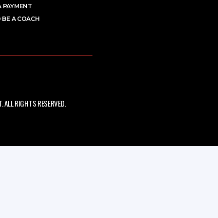
A PAYMENT
 BE A COACH
 ALL RIGHTS RESERVED.