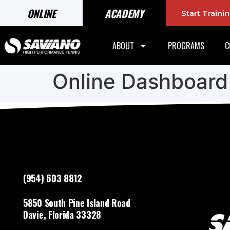
ONLINE
ACADEMY
Start Train
ABOUT
PROGRAMS
C
Online Dashboard
(954) 603 8812
5850 South Pine Island Road
Davie, Florida 33328