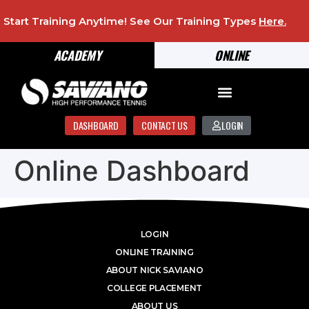
Start Training Anytime! See Our Training Types
Here
.
ACADEMY
ONLINE
DASHBOARD
CONTACT US
LOGIN
Online Dashboard
LOGIN
ONLINE TRAINING
ABOUT NICK SAVIANO
COLLEGE PLACEMENT
ABOUT US