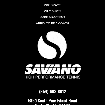
PROGRAMS
WHY SHPT?
MAKE A PAYMENT
APPLY TO BE A COACH
(954) 603 8812
5850 South Pine Island Road