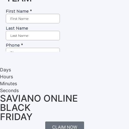
Days
Hours
Minutes
Seconds
SAVIANO ONLINE
BLACK
FRIDAY
CLAIM NOW