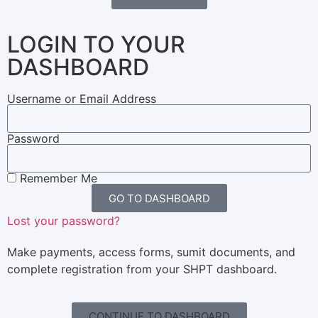
LOGIN TO YOUR
DASHBOARD
Username or Email Address
Password
Remember Me
GO TO DASHBOARD
Lost your password?
Make payments, access forms, sumit documents, and
complete registration from your SHPT dashboard.
CONTINUE TO DASHBOARD