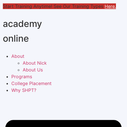
Start Training Anytime! See Our Training Types
Here
.
academy
online
About
About Nick
About Us
Programs
College Placement
Why SHPT?