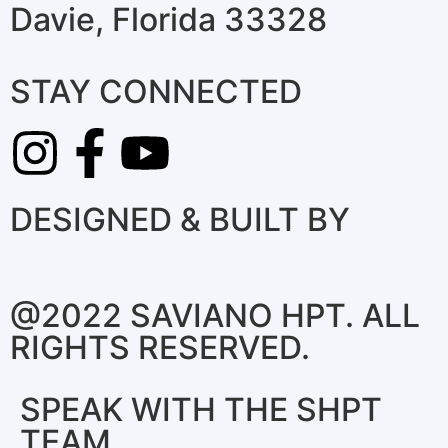
Davie, Florida 33328
STAY CONNECTED
DESIGNED & BUILT BY
@2022 SAVIANO HPT. ALL
RIGHTS RESERVED.
SPEAK WITH THE SHPT
TEAM