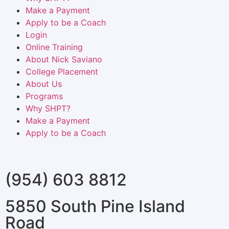
Make a Payment
Apply to be a Coach
Login
Online Training
About Nick Saviano
College Placement
About Us
Programs
Why SHPT?
Make a Payment
Apply to be a Coach
(954) 603 8812
5850 South Pine Island
Road