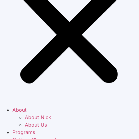
About
About Nick
About Us
Programs