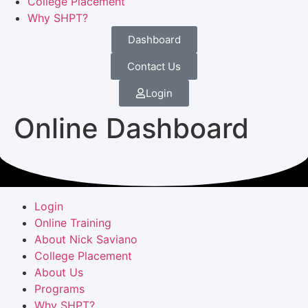
College Placement
Why SHPT?
Dashboard
Contact Us
Login
Online Dashboard
Login
Online Training
About Nick Saviano
College Placement
About Us
Programs
Why SHPT?