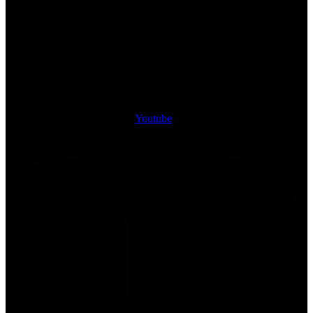
Youtube