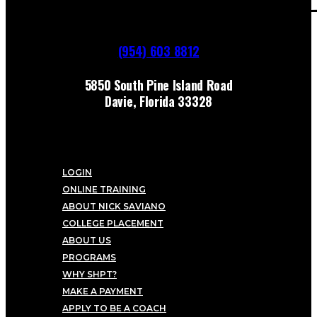
(954) 603 8812
5850 South Pine Island Road
Davie, Florida 33328
LOGIN
ONLINE TRAINING
ABOUT NICK SAVIANO
COLLEGE PLACEMENT
ABOUT US
PROGRAMS
WHY SHPT?
MAKE A PAYMENT
APPLY TO BE A COACH