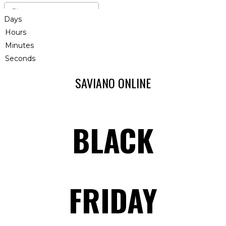
Days
Hours
Minutes
Seconds
SAVIANO ONLINE
BLACK
FRIDAY