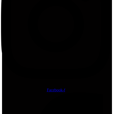
Facebook-f