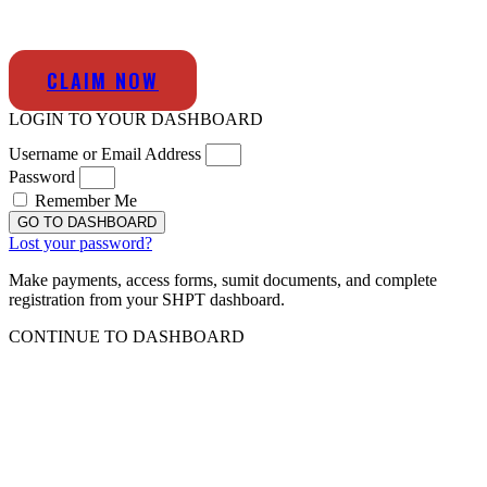
CLAIM NOW
LOGIN TO YOUR DASHBOARD
Username or Email Address
Password
Remember Me
GO TO DASHBOARD
Lost your password?
Make payments, access forms, sumit documents, and complete
registration from your SHPT dashboard.
CONTINUE TO DASHBOARD