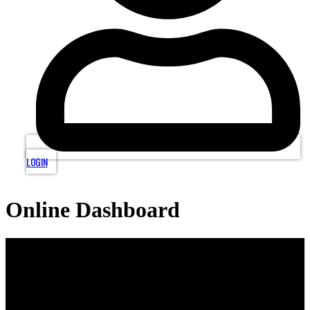
LOGIN
Online Dashboard