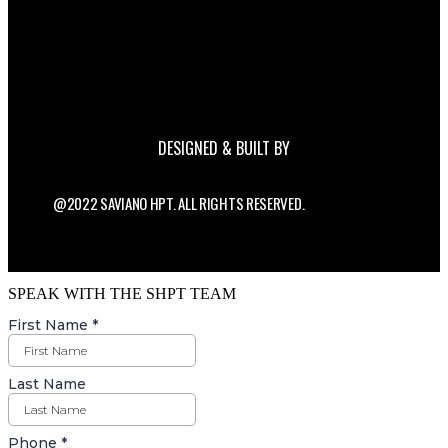
DESIGNED & BUILT BY
@2022 SAVIANO HPT. ALL RIGHTS RESERVED.
SPEAK WITH THE SHPT TEAM