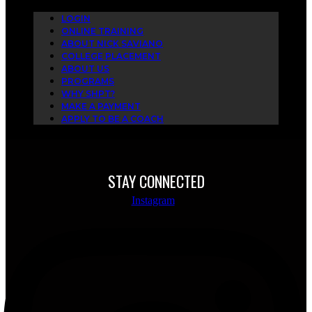
LOGIN
ONLINE TRAINING
ABOUT NICK SAVIANO
COLLEGE PLACEMENT
ABOUT US
PROGRAMS
WHY SHPT?
MAKE A PAYMENT
APPLY TO BE A COACH
STAY CONNECTED
Instagram