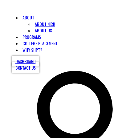
ABOUT
ABOUT NICK
ABOUT US
PROGRAMS
COLLEGE PLACEMENT
WHY SHPT?
DASHBOARD
CONTACT US