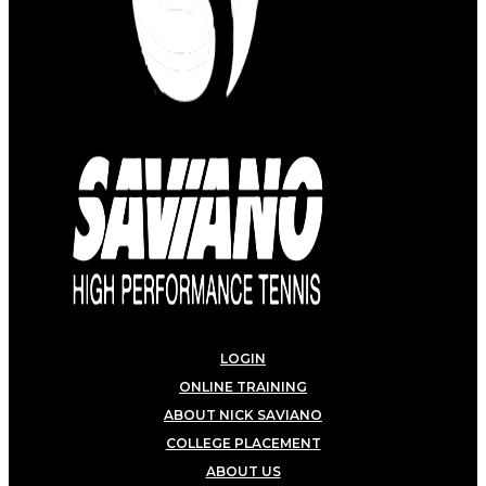
LOGIN
ONLINE TRAINING
ABOUT NICK SAVIANO
COLLEGE PLACEMENT
ABOUT US