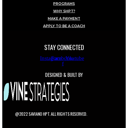
PROGRAMS
WHY SHPT?
MAKE A PAYMENT
APPLY TO BE A COACH
STAY CONNECTED
Instagram
Facebook-
Youtube
f
DESIGNED & BUILT BY
@2022 SAVIANO HPT. ALL RIGHTS RESERVED.