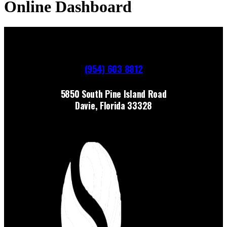
Online Dashboard
(954) 603 8812
5850 South Pine Island Road
Davie, Florida 33328