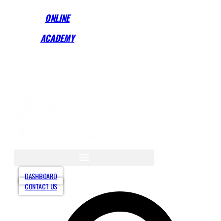
Skip
ONLINE
to
content
ACADEMY
Start Training Anytime! See Our Training Types
Here
.
DASHBOARD
CONTACT US