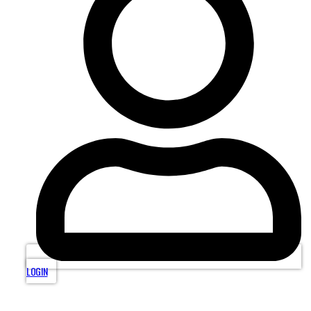
LOGIN