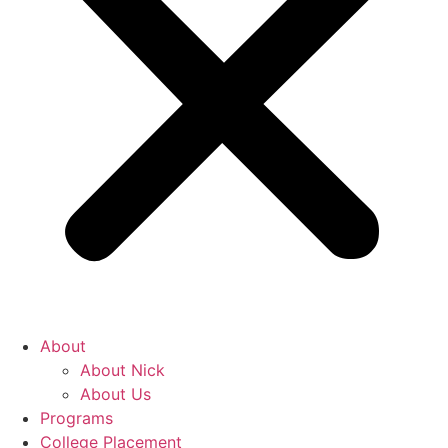
About
About Nick
About Us
Programs
College Placement