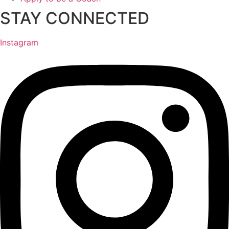
STAY CONNECTED
Instagram