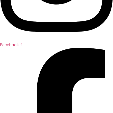
Facebook-f