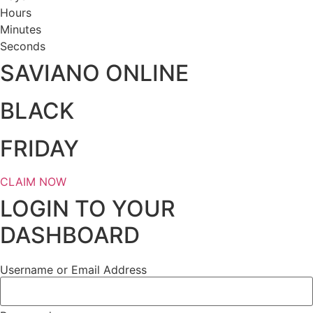
Hours
Minutes
Seconds
SAVIANO ONLINE
BLACK
FRIDAY
CLAIM NOW
LOGIN TO YOUR
DASHBOARD
Username or Email Address