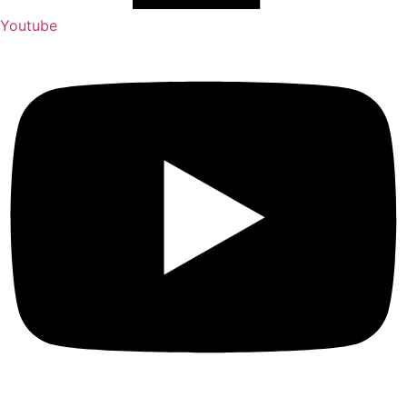
Youtube