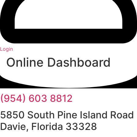
Login
Online Dashboard
(954) 603 8812
5850 South Pine Island Road
Davie, Florida 33328