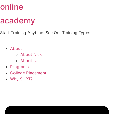
online
Skip
to
content
academy
Start Training Anytime! See Our Training Types
Here
.
About
About Nick
About Us
Programs
College Placement
Why SHPT?