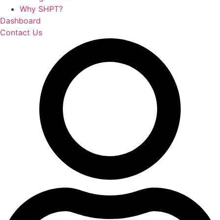
Why SHPT?
Dashboard
Contact Us