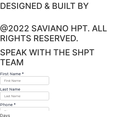
DESIGNED & BUILT BY
@2022 SAVIANO HPT. ALL
RIGHTS RESERVED.
SPEAK WITH THE SHPT
TEAM
Days