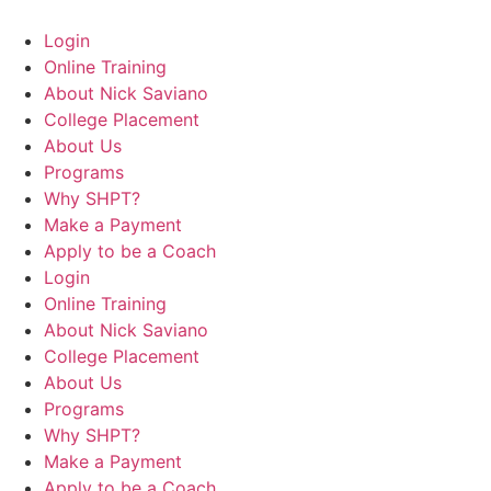
Login
Online Training
About Nick Saviano
College Placement
About Us
Programs
Why SHPT?
Make a Payment
Apply to be a Coach
Login
Online Training
About Nick Saviano
College Placement
About Us
Programs
Why SHPT?
Make a Payment
Apply to be a Coach