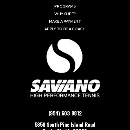
PROGRAMS
WHY SHPT?
MAKE A PAYMENT
APPLY TO BE A COACH
(954) 603 8812
5850 South Pine Island Road