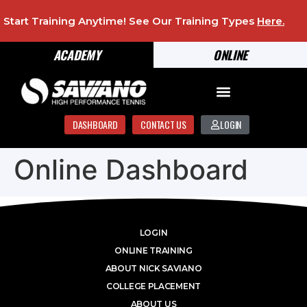
Start Training Anytime! See Our Training Types
Here
.
ACADEMY
ONLINE
DASHBOARD
CONTACT US
LOGIN
Online Dashboard
LOGIN
ONLINE TRAINING
ABOUT NICK SAVIANO
COLLEGE PLACEMENT
ABOUT US