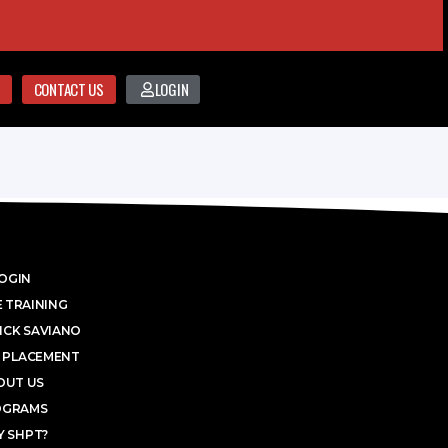
CONTACT US
LOGIN
OGIN
 TRAINING
ICK SAVIANO
 PLACEMENT
OUT US
OGRAMS
 SHPT?