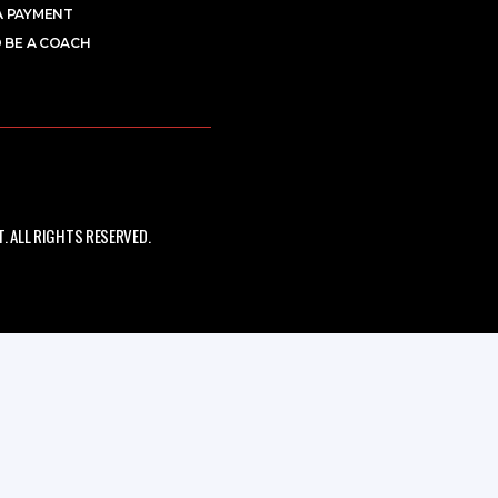
A PAYMENT
 BE A COACH
 ALL RIGHTS RESERVED.