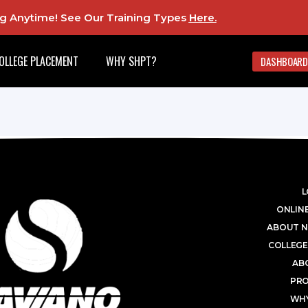
ing Anytime! See Our Training Types
Here
.
OLLEGE PLACEMENT
WHY SHPT?
DASHBOARD
L
ONLINE
ABOUT N
COLLEGE
AB
PR
WHY