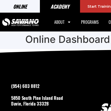
ONLINE
ACADEMY
Start Train
ABOUT
PROGRAMS
C
Online Dashboard
(954) 603 8812
5850 South Pine Island Road
Davie, Florida 33328