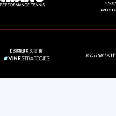
MAKE 
APPLY TO
DESIGNED & BUILT BY
@2022 SAVIANO HPT.