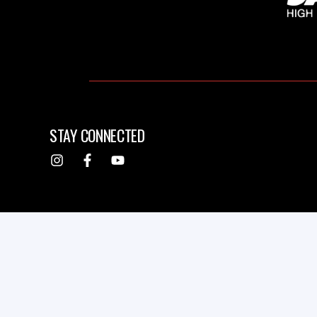
STAY CONNECTED