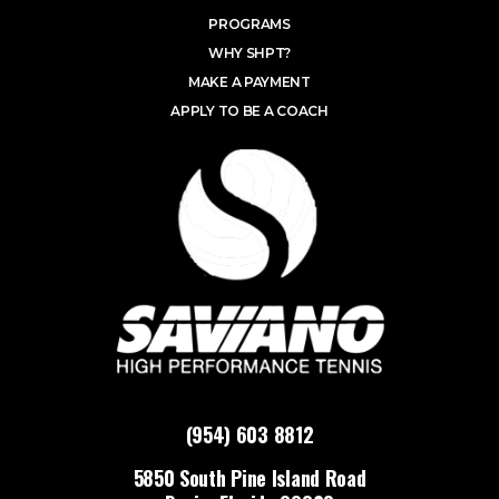
PROGRAMS
WHY SHPT?
MAKE A PAYMENT
APPLY TO BE A COACH
(954) 603 8812
5850 South Pine Island Road