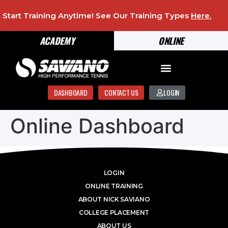
Start Training Anytime! See Our Training Types
Here
.
ACADEMY
ONLINE
DASHBOARD
CONTACT US
LOGIN
Online Dashboard
LOGIN
ONLINE TRAINING
ABOUT NICK SAVIANO
COLLEGE PLACEMENT
ABOUT US