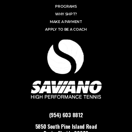
PROGRAMS
WHY SHPT?
MAKE A PAYMENT
APPLY TO BE A COACH
(954) 603 8812
5850 South Pine Island Road