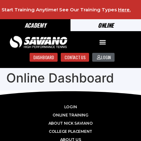
Start Training Anytime! See Our Training Types
Here
.
ACADEMY
ONLINE
DASHBOARD
CONTACT US
LOGIN
Online Dashboard
LOGIN
ONLINE TRAINING
ABOUT NICK SAVIANO
COLLEGE PLACEMENT
ABOUT US