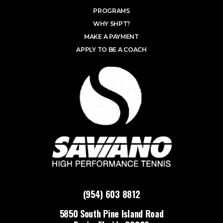
PROGRAMS
WHY SHPT?
MAKE A PAYMENT
APPLY TO BE A COACH
(954) 603 8812
5850 South Pine Island Road