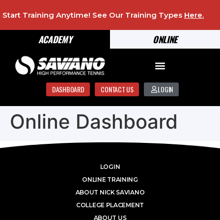
Start Training Anytime! See Our Training Types
Here
.
ACADEMY
ONLINE
DASHBOARD
CONTACT US
LOGIN
Online Dashboard
LOGIN
ONLINE TRAINING
ABOUT NICK SAVIANO
COLLEGE PLACEMENT
ABOUT US