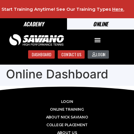
Start Training Anytime! See Our Training Types
Here
.
ACADEMY
ONLINE
DASHBOARD
CONTACT US
LOGIN
Online Dashboard
LOGIN
ONLINE TRAINING
ABOUT NICK SAVIANO
COLLEGE PLACEMENT
ABOUT US