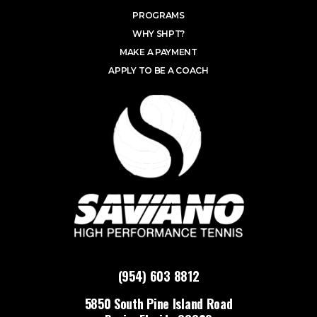
PROGRAMS
WHY SHPT?
MAKE A PAYMENT
APPLY TO BE A COACH
(954) 603 8812
5850 South Pine Island Road