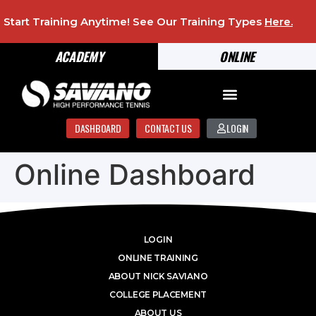
Start Training Anytime! See Our Training Types
Here
.
ACADEMY
ONLINE
DASHBOARD
CONTACT US
LOGIN
Online Dashboard
LOGIN
ONLINE TRAINING
ABOUT NICK SAVIANO
COLLEGE PLACEMENT
ABOUT US