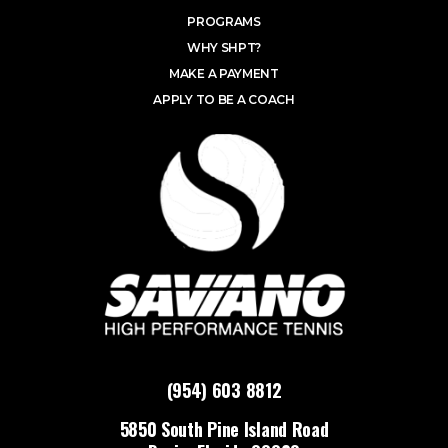
PROGRAMS
WHY SHPT?
MAKE A PAYMENT
APPLY TO BE A COACH
(954) 603 8812
5850 South Pine Island Road