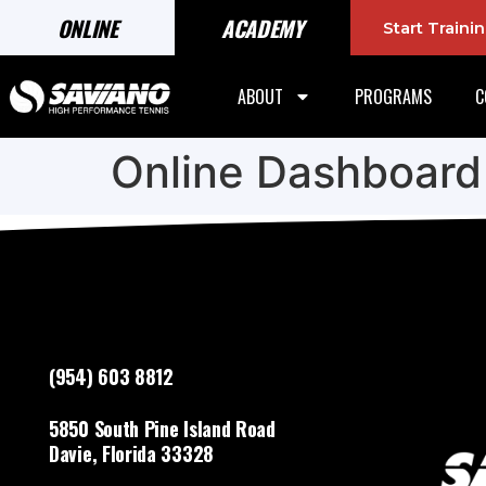
ONLINE
ACADEMY
Start Train
ABOUT
PROGRAMS
C
Online Dashboard
(954) 603 8812
5850 South Pine Island Road
Davie, Florida 33328