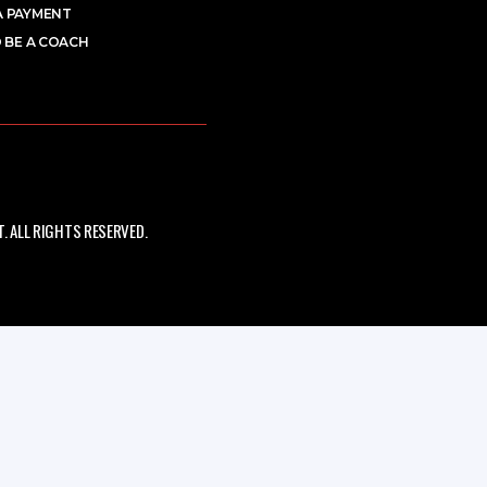
A PAYMENT
 BE A COACH
 ALL RIGHTS RESERVED.