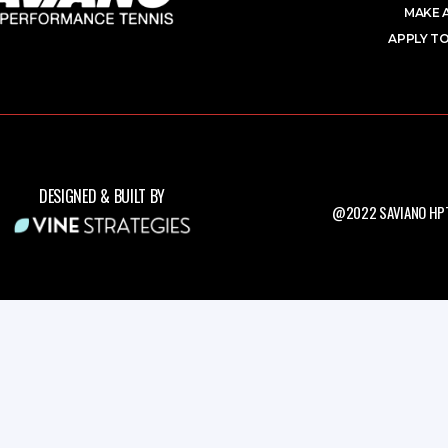
MAKE 
APPLY TO
DESIGNED & BUILT BY
@2022 SAVIANO HPT.