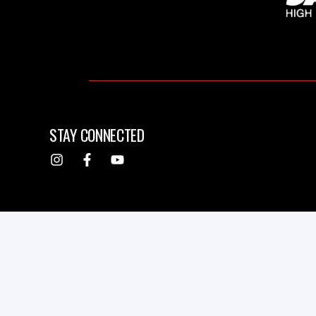
STAY CONNECTED