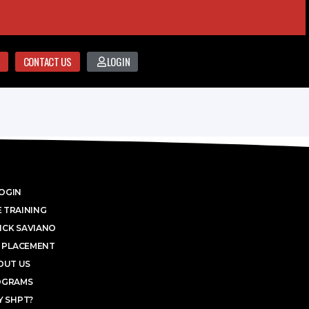
CONTACT US
LOGIN
OGIN
 TRAINING
ICK SAVIANO
 PLACEMENT
OUT US
OGRAMS
 SHPT?