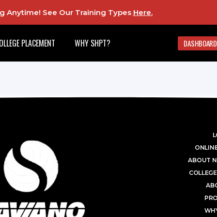
ing Anytime! See Our Training Types
Here
.
OLLEGE PLACEMENT
WHY SHPT?
DASHBOARD
L
ONLINE
ABOUT N
COLLEGE
AB
PR
WHY