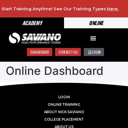
Start Training Anytime! See Our Training Types
Here
.
ACADEMY
ONLINE
DASHBOARD
CONTACT US
LOGIN
Online Dashboard
LOGIN
ONLINE TRAINING
ABOUT NICK SAVIANO
COLLEGE PLACEMENT
ABOUT US