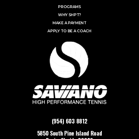
PROGRAMS
WHY SHPT?
MAKE A PAYMENT
APPLY TO BE A COACH
(954) 603 8812
5850 South Pine Island Road