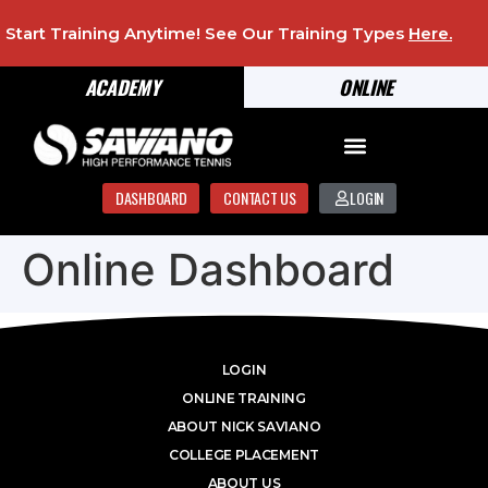
Start Training Anytime! See Our Training Types
Here
.
ACADEMY
ONLINE
DASHBOARD
CONTACT US
LOGIN
Online Dashboard
LOGIN
ONLINE TRAINING
ABOUT NICK SAVIANO
COLLEGE PLACEMENT
ABOUT US