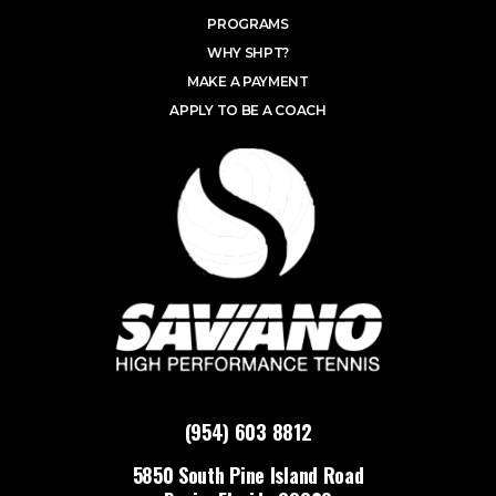
PROGRAMS
WHY SHPT?
MAKE A PAYMENT
APPLY TO BE A COACH
(954) 603 8812
5850 South Pine Island Road