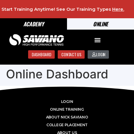
Start Training Anytime! See Our Training Types
Here
.
ACADEMY
ONLINE
DASHBOARD
CONTACT US
LOGIN
Online Dashboard
LOGIN
ONLINE TRAINING
ABOUT NICK SAVIANO
COLLEGE PLACEMENT
ABOUT US