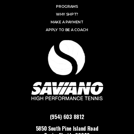
PROGRAMS
WHY SHPT?
MAKE A PAYMENT
APPLY TO BE A COACH
(954) 603 8812
5850 South Pine Island Road