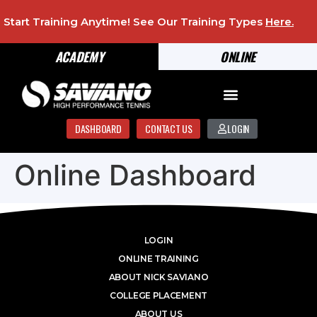
Start Training Anytime! See Our Training Types
Here
.
ACADEMY
ONLINE
DASHBOARD
CONTACT US
LOGIN
Online Dashboard
LOGIN
ONLINE TRAINING
ABOUT NICK SAVIANO
COLLEGE PLACEMENT
ABOUT US