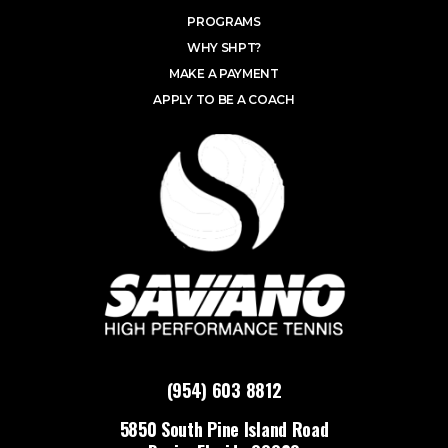
PROGRAMS
WHY SHPT?
MAKE A PAYMENT
APPLY TO BE A COACH
(954) 603 8812
5850 South Pine Island Road