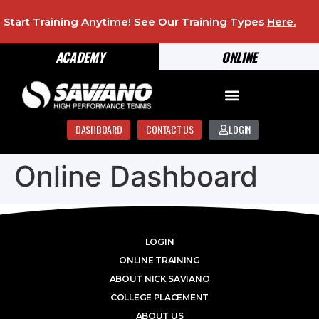
Start Training Anytime! See Our Training Types
Here
.
ACADEMY
ONLINE
DASHBOARD
CONTACT US
LOGIN
Online Dashboard
LOGIN
ONLINE TRAINING
ABOUT NICK SAVIANO
COLLEGE PLACEMENT
ABOUT US