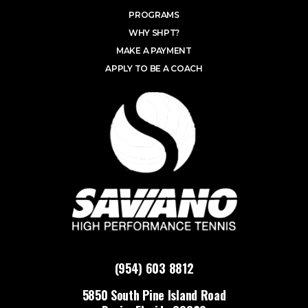
PROGRAMS
WHY SHPT?
MAKE A PAYMENT
APPLY TO BE A COACH
(954) 603 8812
5850 South Pine Island Road