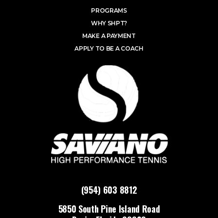
PROGRAMS
WHY SHPT?
MAKE A PAYMENT
APPLY TO BE A COACH
(954) 603 8812
5850 South Pine Island Road