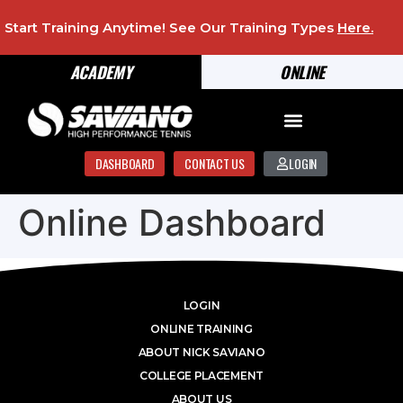
Start Training Anytime! See Our Training Types
Here
.
ACADEMY
ONLINE
DASHBOARD
CONTACT US
LOGIN
Online Dashboard
LOGIN
ONLINE TRAINING
ABOUT NICK SAVIANO
COLLEGE PLACEMENT
ABOUT US