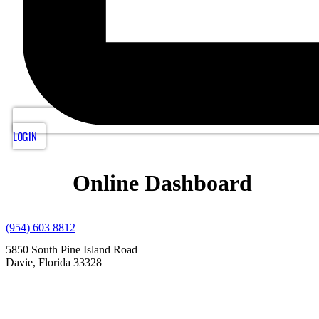
LOGIN
Online Dashboard
(954) 603 8812
5850 South Pine Island Road
Davie, Florida 33328