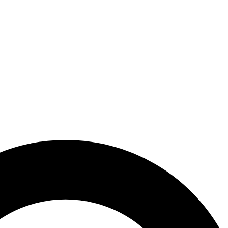
 PLACEMENT
WHY SHPT?