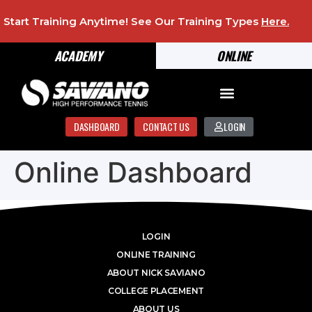
Start Training Anytime! See Our Training Types
Here
.
ACADEMY
ONLINE
DASHBOARD
CONTACT US
LOGIN
Online Dashboard
LOGIN
ONLINE TRAINING
ABOUT NICK SAVIANO
COLLEGE PLACEMENT
ABOUT US