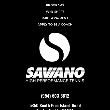
PROGRAMS
WHY SHPT?
MAKE A PAYMENT
APPLY TO BE A COACH
(954) 603 8812
5850 South Pine Island Road