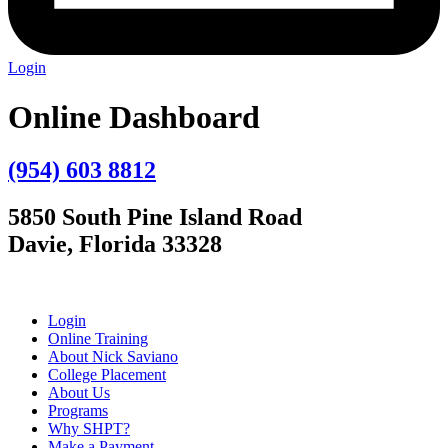
Login
Online Dashboard
(954) 603 8812
5850 South Pine Island Road
Davie, Florida 33328
Login
Online Training
About Nick Saviano
College Placement
About Us
Programs
Why SHPT?
Make a Payment