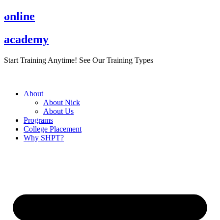
Skip
online
to
content
academy
Start Training Anytime! See Our Training Types
Here
.
About
About Nick
About Us
Programs
College Placement
Why SHPT?