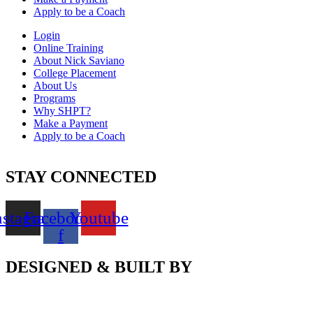
Apply to be a Coach
Login
Online Training
About Nick Saviano
College Placement
About Us
Programs
Why SHPT?
Make a Payment
Apply to be a Coach
STAY CONNECTED
nstagram
Facebook-
Youtube
f
DESIGNED & BUILT BY