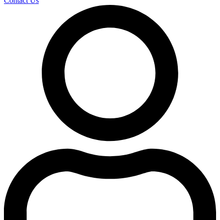
Contact Us