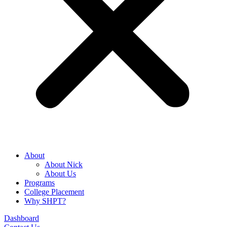
About
About Nick
About Us
Programs
College Placement
Why SHPT?
Dashboard