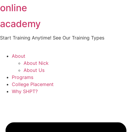
online
Skip
to
content
academy
Start Training Anytime! See Our Training Types
Here
.
About
About Nick
About Us
Programs
College Placement
Why SHPT?