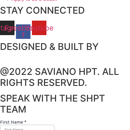
STAY CONNECTED
stagram
Facebook-
Youtube
f
DESIGNED & BUILT BY
@2022 SAVIANO HPT. ALL
RIGHTS RESERVED.
SPEAK WITH THE SHPT
TEAM