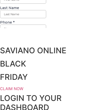
Days
Hours
Minutes
Seconds
SAVIANO ONLINE
BLACK
FRIDAY
CLAIM NOW
LOGIN TO YOUR
DASHBOARD