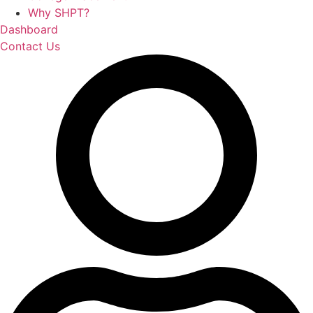
Why SHPT?
Dashboard
Contact Us