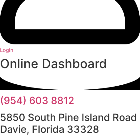
Login
Online Dashboard
(954) 603 8812
5850 South Pine Island Road
Davie, Florida 33328