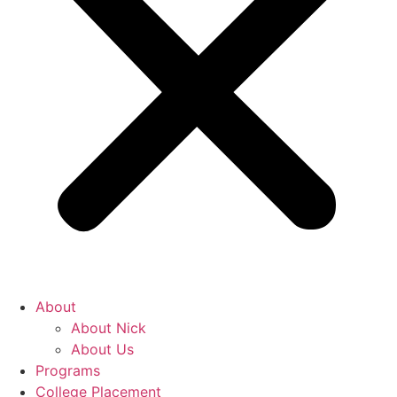
About
About Nick
About Us
Programs
College Placement