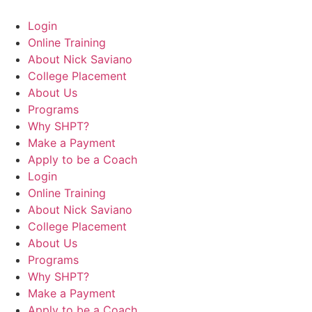
Login
Online Training
About Nick Saviano
College Placement
About Us
Programs
Why SHPT?
Make a Payment
Apply to be a Coach
Login
Online Training
About Nick Saviano
College Placement
About Us
Programs
Why SHPT?
Make a Payment
Apply to be a Coach