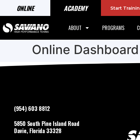
ONLINE
ACADEMY
Start Train
ABOUT
PROGRAMS
C
Online Dashboard
(954) 603 8812
5850 South Pine Island Road
Davie, Florida 33328