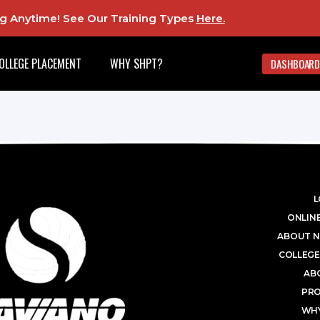
ing Anytime! See Our Training Types
Here
.
OLLEGE PLACEMENT
WHY SHPT?
DASHBOARD
L
ONLINE
ABOUT N
COLLEGE
AB
PR
WHY