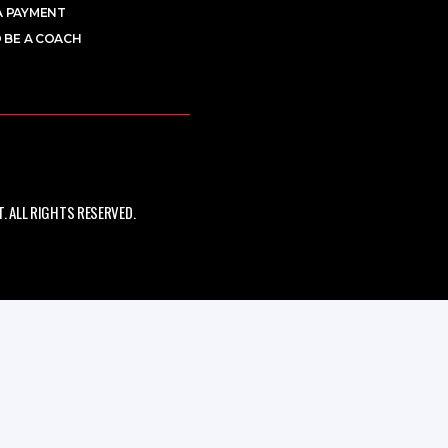
A PAYMENT
 BE A COACH
 ALL RIGHTS RESERVED.