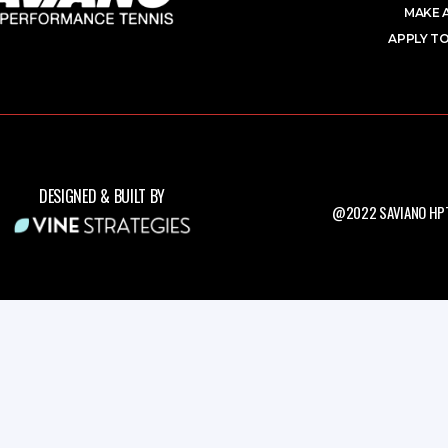
MAKE 
APPLY TO
DESIGNED & BUILT BY
@2022 SAVIANO HPT.