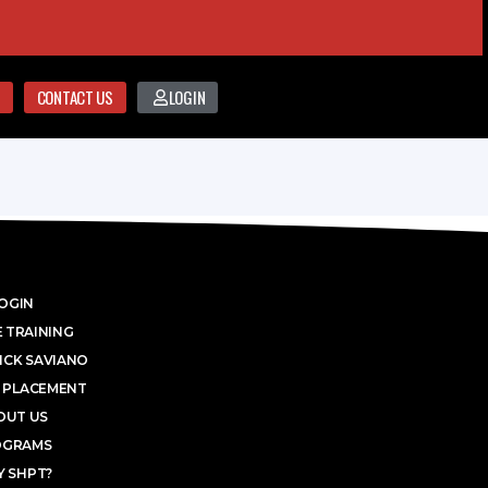
CONTACT US
LOGIN
OGIN
 TRAINING
ICK SAVIANO
 PLACEMENT
OUT US
OGRAMS
 SHPT?