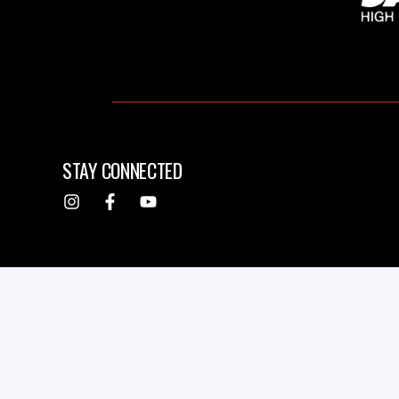
STAY CONNECTED