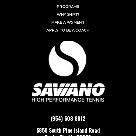
PROGRAMS
WHY SHPT?
MAKE A PAYMENT
APPLY TO BE A COACH
(954) 603 8812
5850 South Pine Island Road