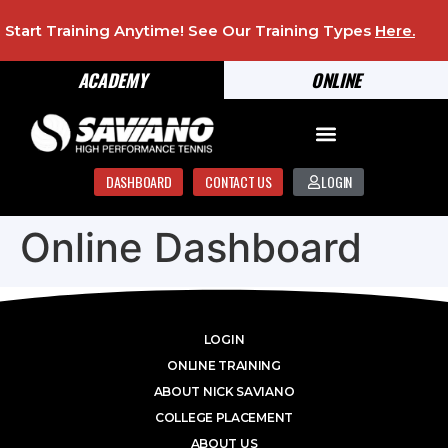
Start Training Anytime! See Our Training Types
Here
.
ACADEMY
ONLINE
DASHBOARD
CONTACT US
LOGIN
Online Dashboard
LOGIN
ONLINE TRAINING
ABOUT NICK SAVIANO
COLLEGE PLACEMENT
ABOUT US