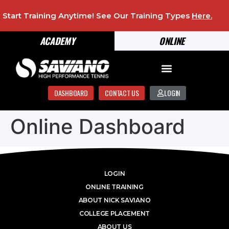
Start Training Anytime! See Our Training Types
Here
.
ACADEMY
ONLINE
DASHBOARD
CONTACT US
LOGIN
Online Dashboard
LOGIN
ONLINE TRAINING
ABOUT NICK SAVIANO
COLLEGE PLACEMENT
ABOUT US