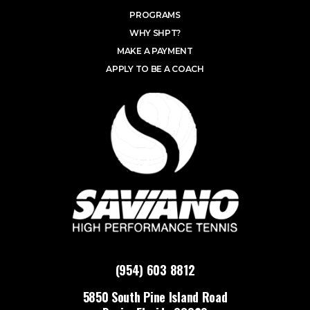
PROGRAMS
WHY SHPT?
MAKE A PAYMENT
APPLY TO BE A COACH
(954) 603 8812
5850 South Pine Island Road