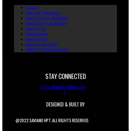
LOGIN
ONLINE TRAINING
ABOUT NICK SAVIANO
COLLEGE PLACEMENT
ABOUT US
PROGRAMS
WHY SHPT?
MAKE A PAYMENT
APPLY TO BE A COACH
STAY CONNECTED
Instagram
Facebook-
Youtube
f
DESIGNED & BUILT BY
@2022 SAVIANO HPT. ALL RIGHTS RESERVED.