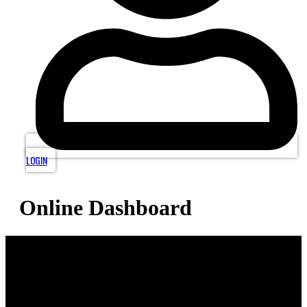
LOGIN
Online Dashboard