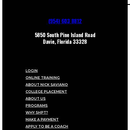
(954) 603 8812
5850 South Pine Island Road
Davie, Florida 33328
LOGIN
ONLINE TRAINING
ABOUT NICK SAVIANO
COLLEGE PLACEMENT
ABOUT US
PROGRAMS
WHY SHPT?
MAKE A PAYMENT
APPLY TO BE A COACH