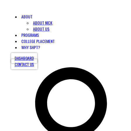
ABOUT
ABOUT NICK
ABOUT US
PROGRAMS
COLLEGE PLACEMENT
WHY SHPT?
DASHBOARD
CONTACT US