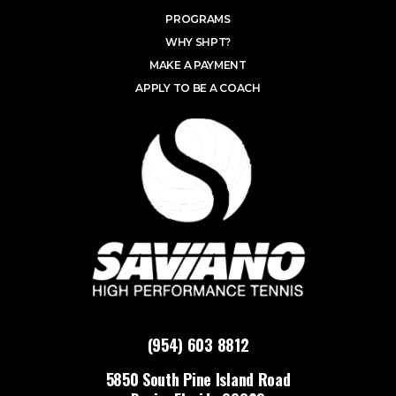
PROGRAMS
WHY SHPT?
MAKE A PAYMENT
APPLY TO BE A COACH
(954) 603 8812
5850 South Pine Island Road