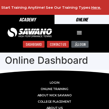
Start Training Anytime! See Our Training Types
Here
.
ACADEMY
ONLINE
DASHBOARD
CONTACT US
LOGIN
Online Dashboard
LOGIN
ONLINE TRAINING
ABOUT NICK SAVIANO
COLLEGE PLACEMENT
ABOUT US