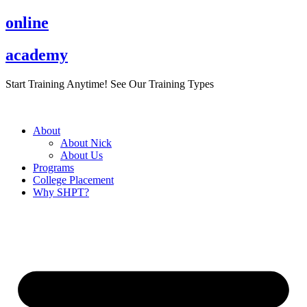
Skip
online
to
content
academy
Start Training Anytime! See Our Training Types
Here
.
About
About Nick
About Us
Programs
College Placement
Why SHPT?