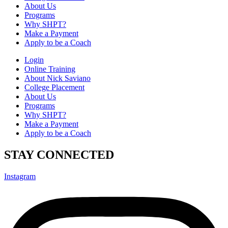
About Us
Programs
Why SHPT?
Make a Payment
Apply to be a Coach
Login
Online Training
About Nick Saviano
College Placement
About Us
Programs
Why SHPT?
Make a Payment
Apply to be a Coach
STAY CONNECTED
Instagram