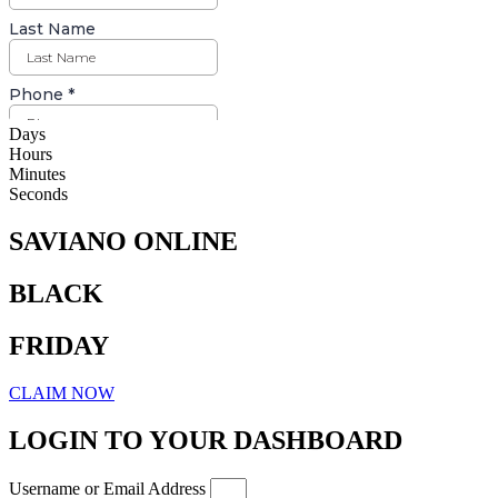
Days
Hours
Minutes
Seconds
SAVIANO ONLINE
BLACK
FRIDAY
CLAIM NOW
LOGIN TO YOUR DASHBOARD
Username or Email Address