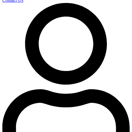
Contact Us