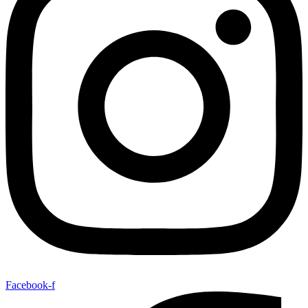
Facebook-f