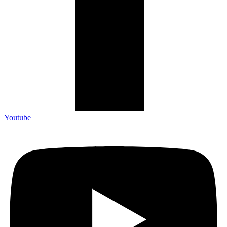
Youtube