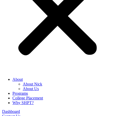
About
About Nick
About Us
Programs
College Placement
Why SHPT?
Dashboard