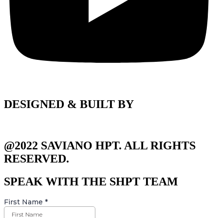
DESIGNED & BUILT BY
@2022 SAVIANO HPT. ALL RIGHTS
RESERVED.
SPEAK WITH THE SHPT TEAM