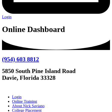
Login
Online Dashboard
(954) 603 8812
5850 South Pine Island Road
Davie, Florida 33328
Login
Online Training
About Nick Saviano
College Placement