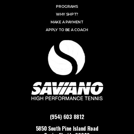
PROGRAMS
WHY SHPT?
MAKE A PAYMENT
APPLY TO BE A COACH
(954) 603 8812
5850 South Pine Island Road