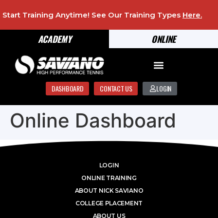
Start Training Anytime! See Our Training Types
Here
.
ACADEMY
ONLINE
DASHBOARD
CONTACT US
LOGIN
Online Dashboard
LOGIN
ONLINE TRAINING
ABOUT NICK SAVIANO
COLLEGE PLACEMENT
ABOUT US