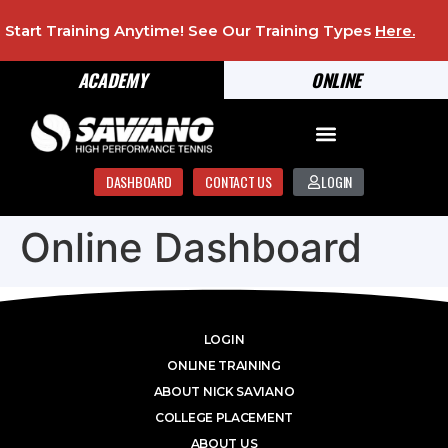
Start Training Anytime! See Our Training Types
Here
.
ACADEMY
ONLINE
DASHBOARD
CONTACT US
LOGIN
Online Dashboard
LOGIN
ONLINE TRAINING
ABOUT NICK SAVIANO
COLLEGE PLACEMENT
ABOUT US