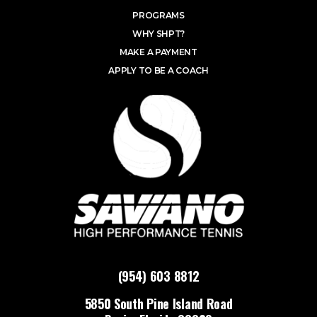
PROGRAMS
WHY SHPT?
MAKE A PAYMENT
APPLY TO BE A COACH
(954) 603 8812
5850 South Pine Island Road