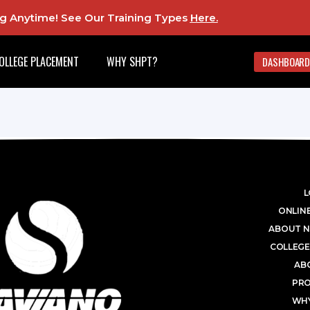
ing Anytime! See Our Training Types
Here
.
OLLEGE PLACEMENT
WHY SHPT?
DASHBOARD
L
ONLINE
ABOUT N
COLLEGE
AB
PR
WHY