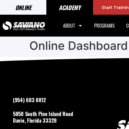
ONLINE
ACADEMY
Start Train
ABOUT
PROGRAMS
C
Online Dashboard
(954) 603 8812
5850 South Pine Island Road
Davie, Florida 33328