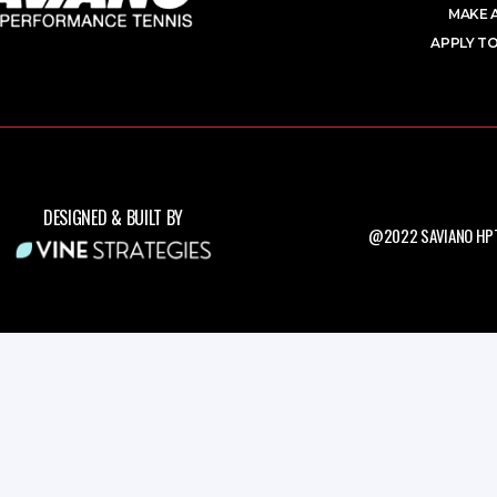
MAKE 
APPLY TO
DESIGNED & BUILT BY
@2022 SAVIANO HPT.