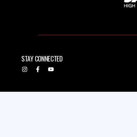
STAY CONNECTED