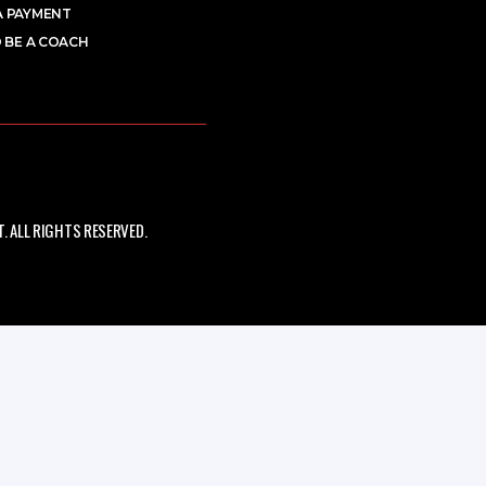
A PAYMENT
 BE A COACH
 ALL RIGHTS RESERVED.