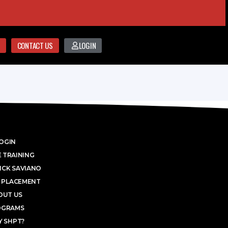
CONTACT US
LOGIN
OGIN
 TRAINING
ICK SAVIANO
 PLACEMENT
OUT US
OGRAMS
 SHPT?