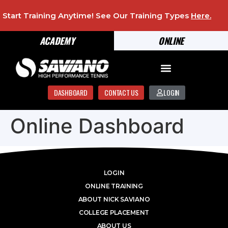
Start Training Anytime! See Our Training Types
Here
.
ACADEMY
ONLINE
DASHBOARD
CONTACT US
LOGIN
Online Dashboard
LOGIN
ONLINE TRAINING
ABOUT NICK SAVIANO
COLLEGE PLACEMENT
ABOUT US