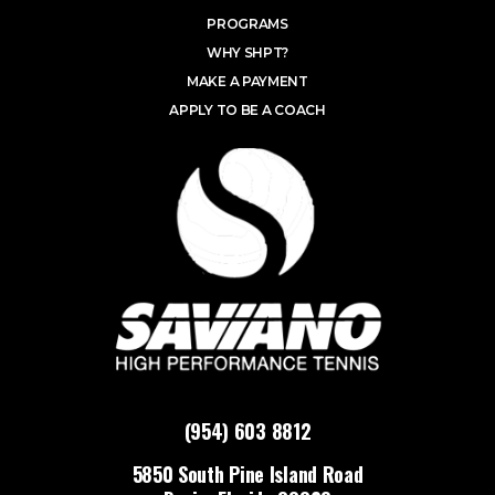
PROGRAMS
WHY SHPT?
MAKE A PAYMENT
APPLY TO BE A COACH
(954) 603 8812
5850 South Pine Island Road