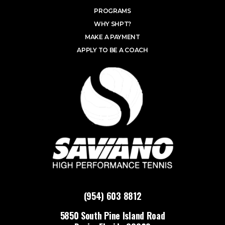
PROGRAMS
WHY SHPT?
MAKE A PAYMENT
APPLY TO BE A COACH
(954) 603 8812
5850 South Pine Island Road