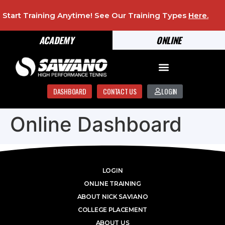
Start Training Anytime! See Our Training Types
Here
.
ACADEMY
ONLINE
DASHBOARD
CONTACT US
LOGIN
Online Dashboard
LOGIN
ONLINE TRAINING
ABOUT NICK SAVIANO
COLLEGE PLACEMENT
ABOUT US